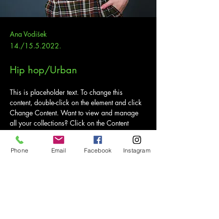
Ana Vodišek
14./15.5.2022.
Hip hop/Urban
This is placeholder text. To change this 
content, double-click on the element and click 
Change Content. Want to view and manage 
all your collections? Click on the Content 
Manager button in the Add panel on the left. 
Here, you can make changes to your content, 
Phone
Email
Facebook
Instagram
add new fields, create dynamic pages and 
more.
Your collection is already set up for you with 
fields and content. Add your own content or 
import it from a CSV file. Add fields for any 
type of content you want to display, such as 