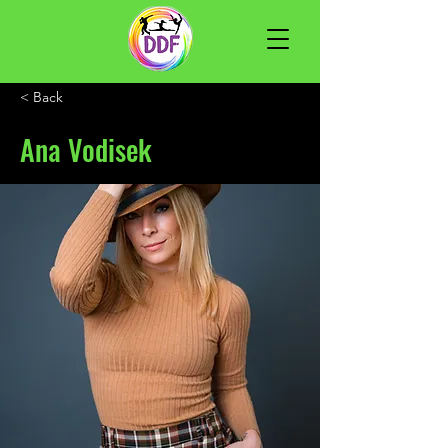
< Back
Ana Vodisek